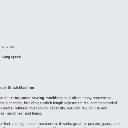
l stitches
 sewing speed
ock Stitch Machine
e of the
top-rated sewing machines
as it offers many convenient
able outcomes, including a stitch length adjustment dial and color-coded
2-needle, 4-thread overlocking capability, you can rely on it to add
ves, necklines, and hems.
er foot and high looper mechanism, it works great for jackets, jeans, and