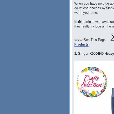
When you have no clue abo
countless choices available
worth your time.
In this article, we have li
they really include all the
✩✩✩ See This Page:
Products
1. Singer X5004HD Heavy