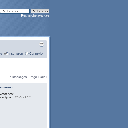
Recherche avancée
es
Inscription
Connexion
4 messages • Page
1
sur
1
simonwise
Messages :
1
Inscription :
28 Oct 2021