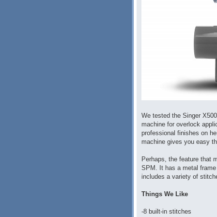
We tested the Singer X5004
machine for overlock appli
professional finishes on h
machine gives you easy thr
Perhaps, the feature that 
SPM. It has a metal frame 
includes a variety of stitc
Things We Like
-8 built-in stitches