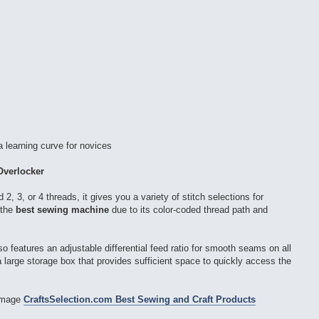
 learning curve for novices
Overlocker
d 2, 3, or 4 threads, it gives you a variety of stitch selections for
 the
best sewing machine
due to its color-coded thread path and
so features an adjustable differential feed ratio for smooth seams on all
a large storage box that provides sufficient space to quickly access the
CraftsSelection.com Best Sewing and Craft Products