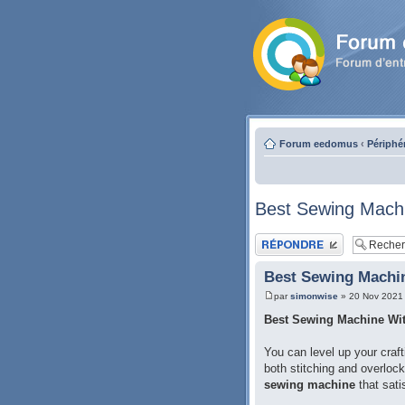
Forum eedomus
‹
Périphé
Best Sewing Machi
Publier une réponse
Best Sewing Machin
par
simonwise
» 20 Nov 2021
Best Sewing Machine Wit
You can level up your craft
both stitching and overloc
sewing machine
that sati