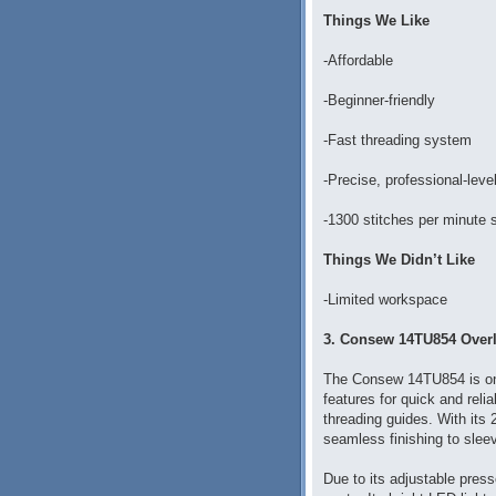
Things We Like
-Affordable
-Beginner-friendly
-Fast threading system
-Precise, professional-leve
-1300 stitches per minute
Things We Didn’t Like
-Limited workspace
3. Consew 14TU854 Overl
The Consew 14TU854 is on
features for quick and reli
threading guides. With its 
seamless finishing to slee
Due to its adjustable press