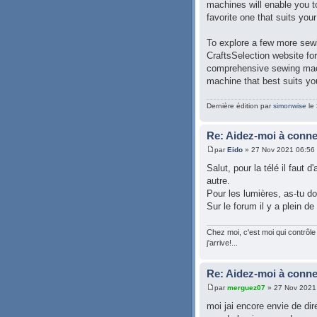
machines will enable you to
favorite one that suits you
To explore a few more sewi
CraftsSelection website fo
comprehensive sewing mach
machine that best suits yo
Dernière édition par
simonwise
le 
Re: Aidez-moi à conn
par
Eido
» 27 Nov 2021 06:56
Salut, pour la télé il faut 
autre.
Pour les lumières, as-tu do
Sur le forum il y a plein de
Chez moi, c'est moi qui contrôle 
j'arrive!...
Re: Aidez-moi à conn
par
merguez07
» 27 Nov 2021
moi jai encore envie de dire