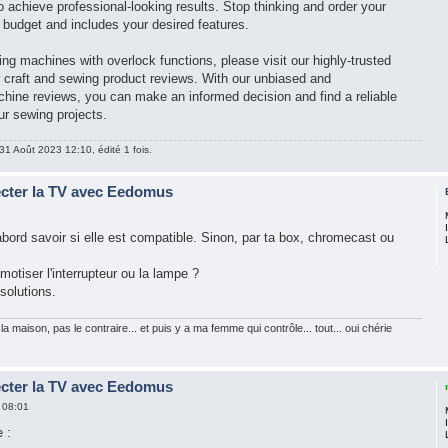
 achieve professional-looking results. Stop thinking and order your
r budget and includes your desired features.
ng machines with overlock functions, please visit our highly-trusted
r craft and sewing product reviews. With our unbiased and
ine reviews, you can make an informed decision and find a reliable
ur sewing projects.
31 Août 2023 12:10, édité 1 fois.
ecter la TV avec Eedomus
d'abord savoir si elle est compatible. Sinon, par ta box, chromecast ou
motiser l'interrupteur ou la lampe ?
 solutions.
la maison, pas le contraire... et puis y a ma femme qui contrôle... tout... oui chérie
ecter la TV avec Eedomus
 08:01
 :