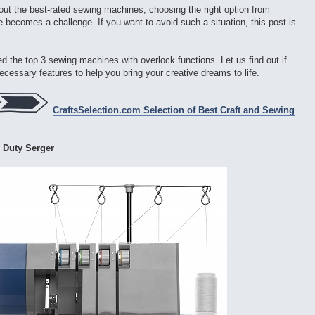
ut the best-rated sewing machines, choosing the right option from
 becomes a challenge. If you want to avoid such a situation, this post is
sted the top 3 sewing machines with overlock functions. Let us find out if
 necessary features to help you bring your creative dreams to life.
CraftsSelection.com Selection of Best Craft and Sewing
 Duty Serger