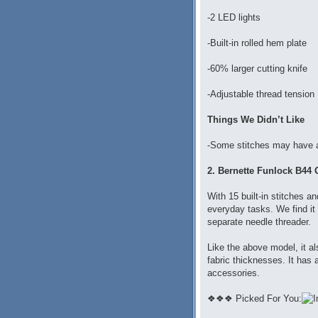
-2 LED lights
-Built-in rolled hem plate
-60% larger cutting knife
-Adjustable thread tension
Things We Didn’t Like
-Some stitches may have a
2. Bernette Funlock B44 
With 15 built-in stitches an
everyday tasks. We find it
separate needle threader.
Like the above model, it al
fabric thicknesses. It has 
accessories.
❖❖❖ Picked For You: