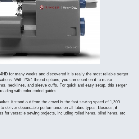
HD for many weeks and discovered it is really the most reliable serger
cations. With 2/3/4-thread options, you can count on it to make
ems, necklines, and sleeve cuffs. For quick and easy setup, this serger
eading with color-coded guides.
makes it stand out from the crowd is the fast sewing speed of 1,300
to deliver dependable performance on all fabric types. Besides, it
hes for versatile sewing projects, including rolled hems, blind hems, etc.