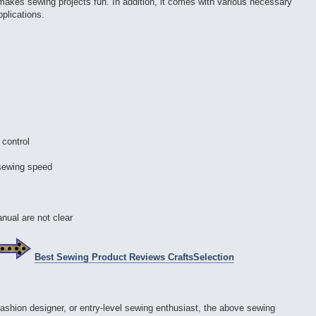
 makes sewing projects fun. In addition, it comes with various necessary
pplications.
 control
 sewing speed
anual are not clear
Best Sewing Product Reviews CraftsSelection
fashion designer, or entry-level sewing enthusiast, the above sewing