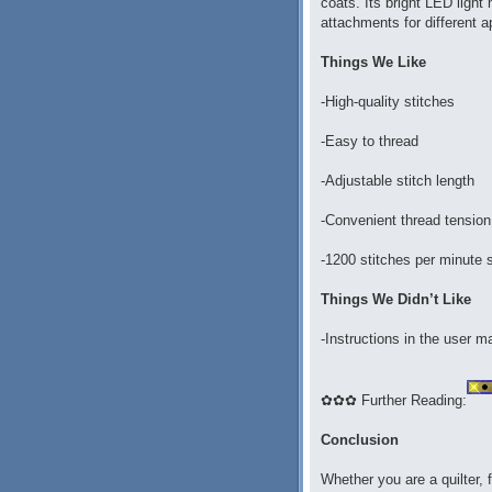
coats. Its bright LED light
attachments for different a
Things We Like
-High-quality stitches
-Easy to thread
-Adjustable stitch length
-Convenient thread tension
-1200 stitches per minute
Things We Didn’t Like
-Instructions in the user m
✿✿✿ Further Reading:
Conclusion
Whether you are a quilter, 