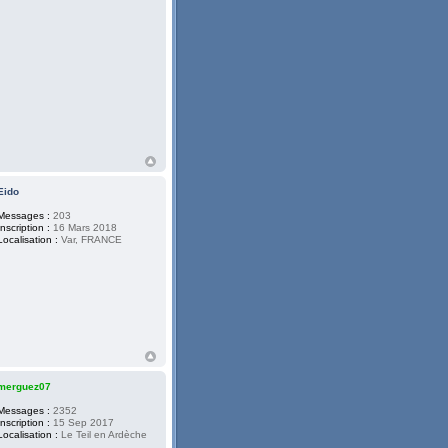
Eido
Messages :
203
Inscription :
16 Mars 2018
Localisation :
Var, FRANCE
merguez07
Messages :
2352
Inscription :
15 Sep 2017
Localisation :
Le Teil en Ardèche