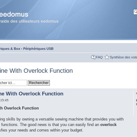
riques & Box
‹
Périphériques USB
FAQ
Synthèse des vot
ne With Overlock Function
e With Overlock Function
 15:45
h Overlock Function
ing skills by owning a versatile sewing machine that provides you with
k functions. The good news is that you can easily find an
overlock
sfies your needs and comes within your budget.